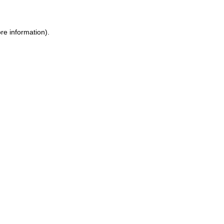
re information).