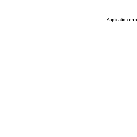
Application err