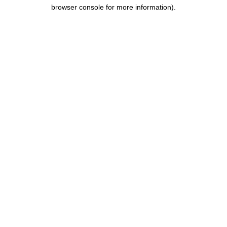
browser console for more information).