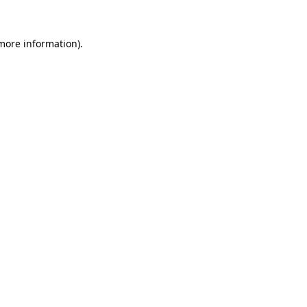
 more information).