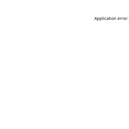
Application error: