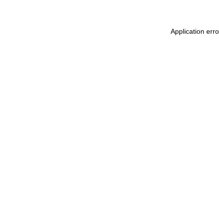
Application err