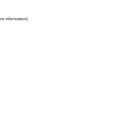
re information).