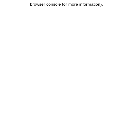
browser console for more information).