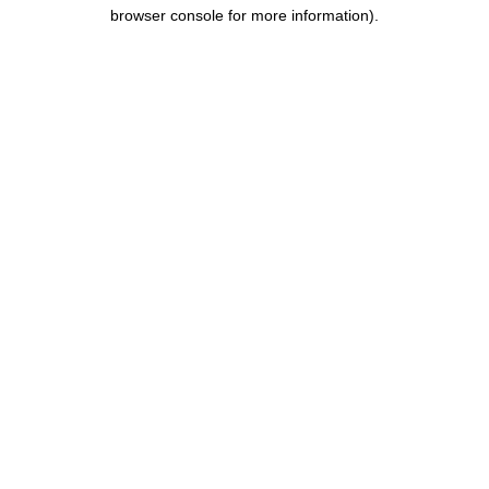
browser console for more information).