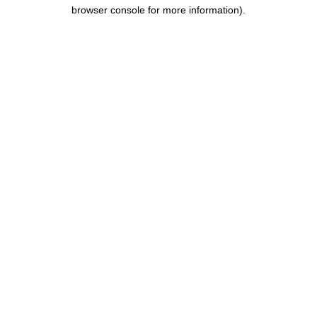
browser console for more information).