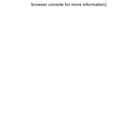
browser console for more information).