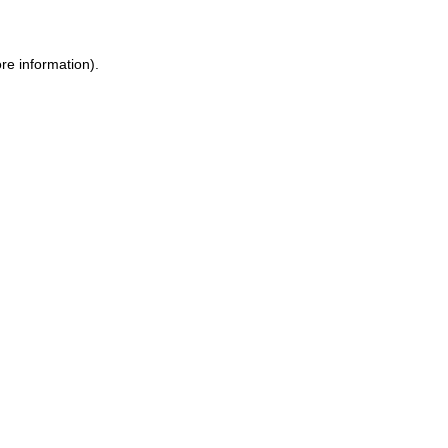
re information).