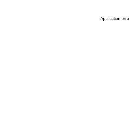
Application err