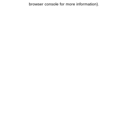
browser console for more information).