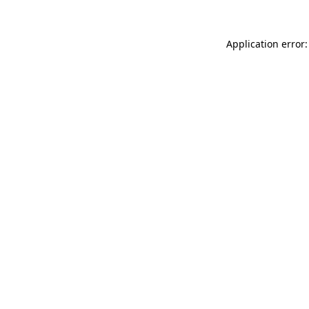
Application error: