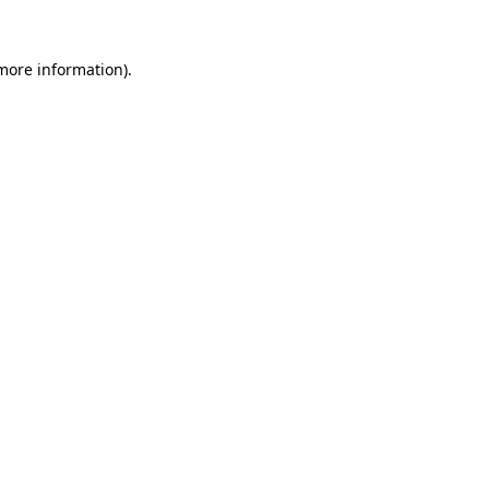
 more information).