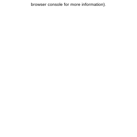
browser console for more information).