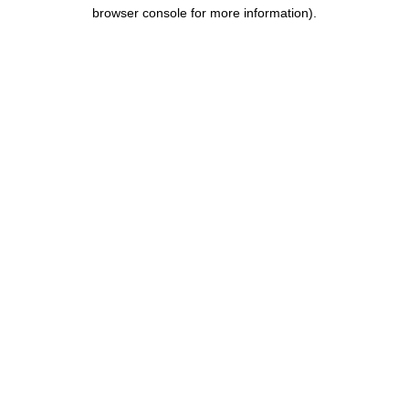
browser console for more information).