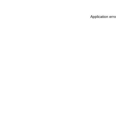
Application err