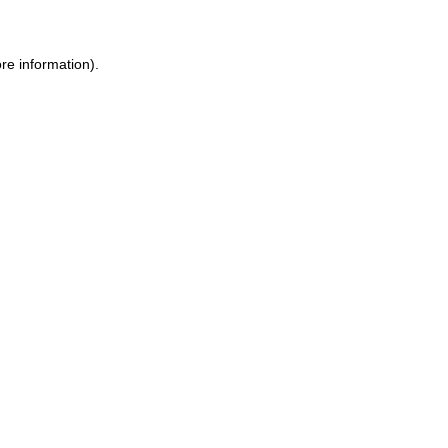
re information).