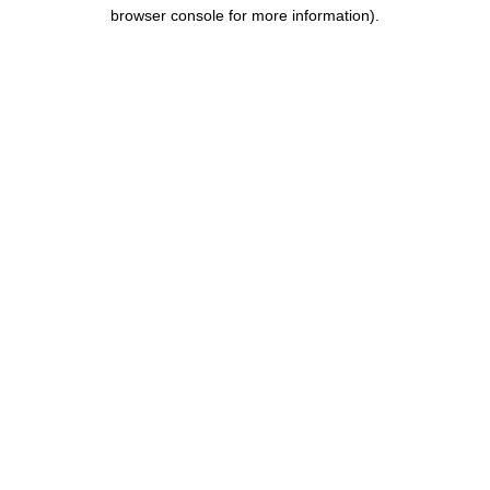
browser console for more information).