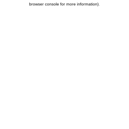
browser console for more information).