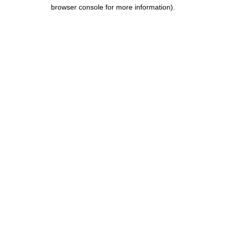
browser console for more information).