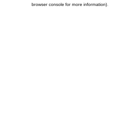
browser console for more information).