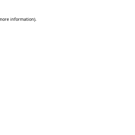
 more information).