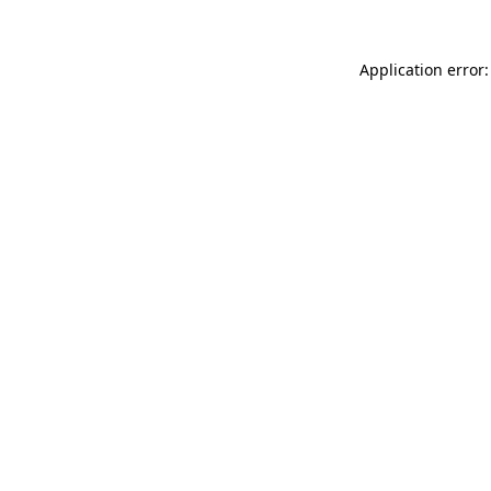
Application error: