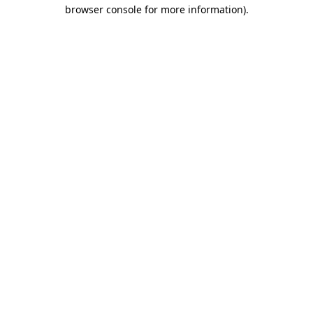
browser console for more information).