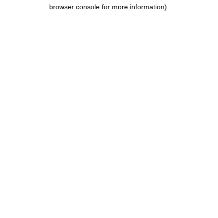
browser console for more information).