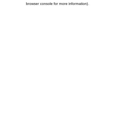
browser console for more information).