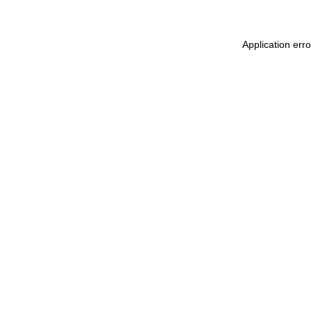
Application err