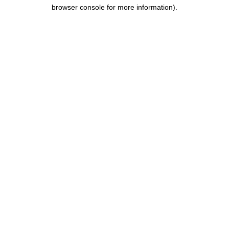
browser console for more information).