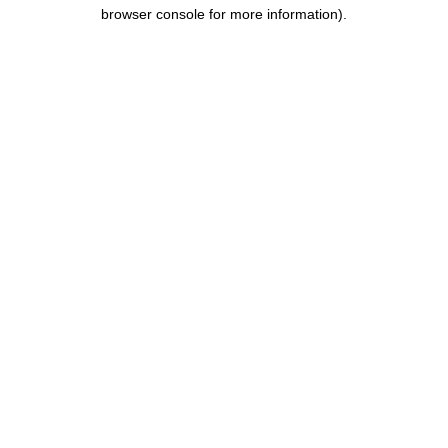
browser console for more information).