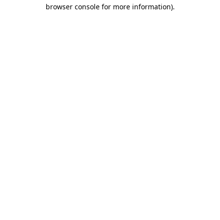
browser console for more information).