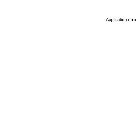
Application err