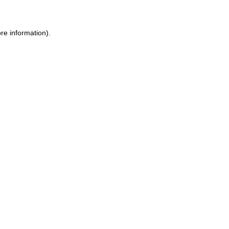
re information).