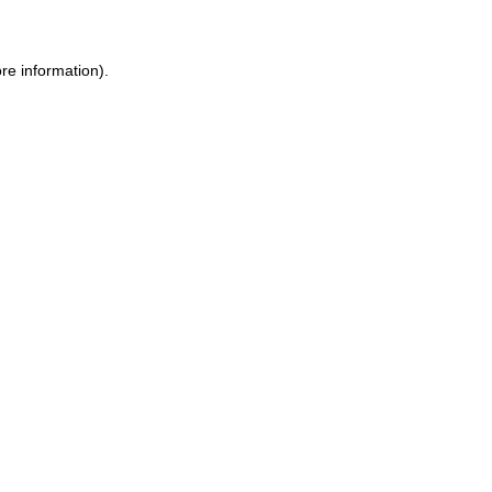
re information).