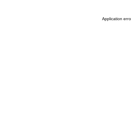
Application err