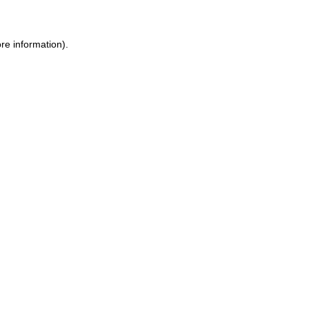
re information).