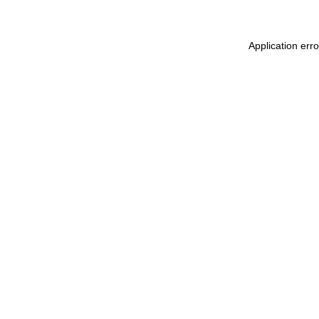
Application err