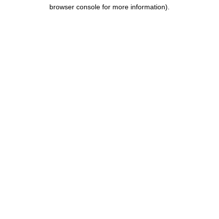
browser console for more information).