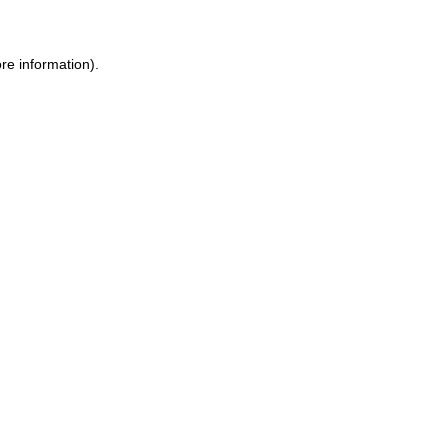
re information).