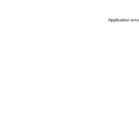
Application err