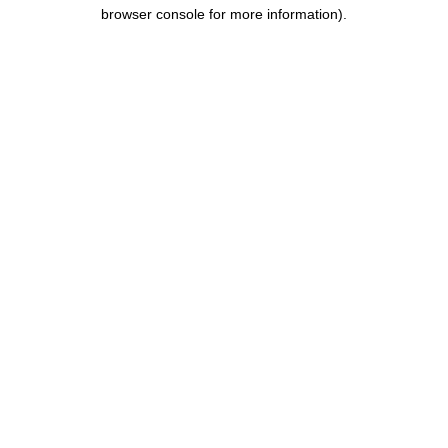
browser console for more information).