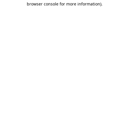
browser console for more information).