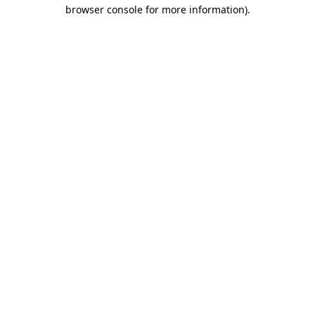
browser console for more information).