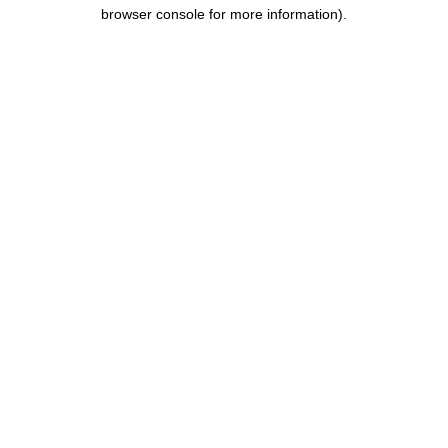
browser console for more information).