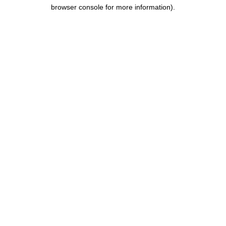
browser console for more information).