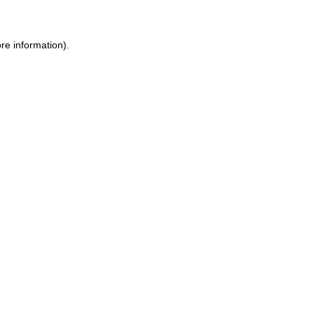
re information).