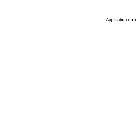
Application err