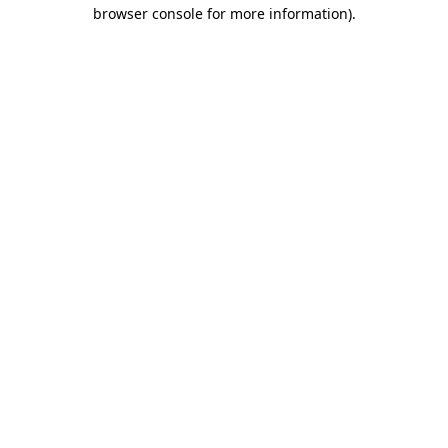
browser console for more information).