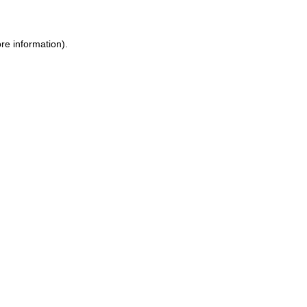
re information).