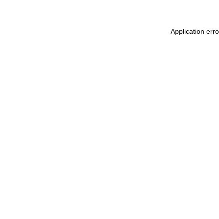
Application err